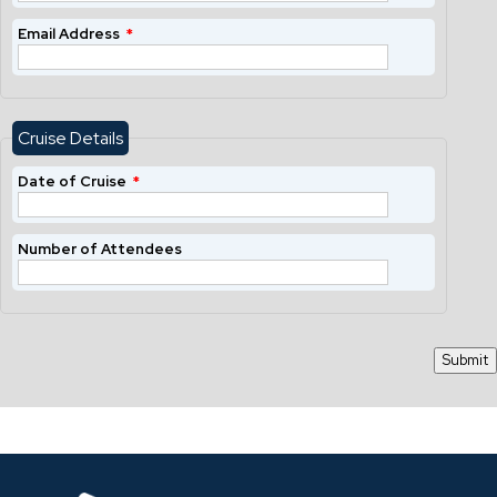
Email Address
*
Cruise Details
Date of Cruise
*
Number of Attendees
Submit