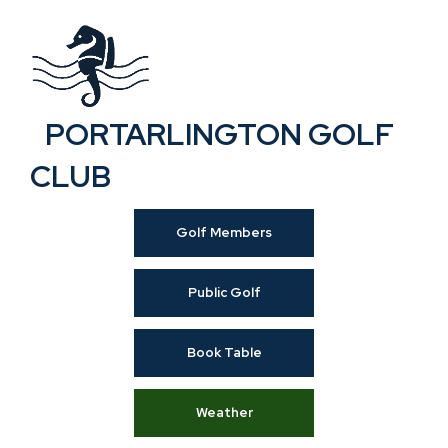
PORTARLINGTON GOLF
CLUB
Golf Members
Public Golf
Book Table
Weather