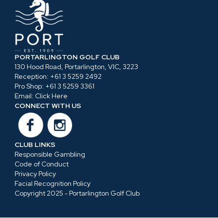
PORTARLINGTON GOLF CLUB
130 Hood Road, Portarlington, VIC, 3223
Reception:
+61 3 5259 2492
Pro Shop:
+61 3 5259 3361
Email:
Click Here
CONNECT WITH US
CLUB LINKS
Responsible Gambling
Code of Conduct
Privacy Policy
Facial Recognition Policy
Copyright 2025 - Portarlington Golf Club