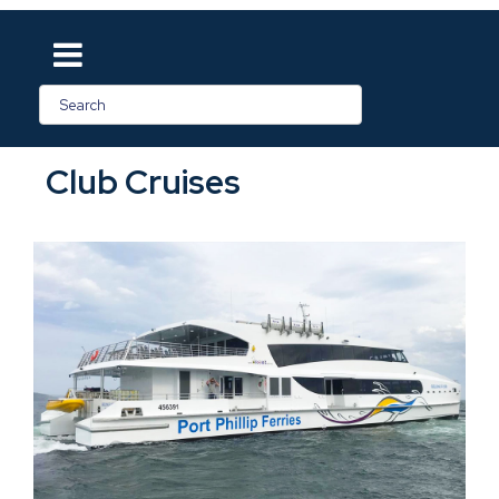
Club Cruises