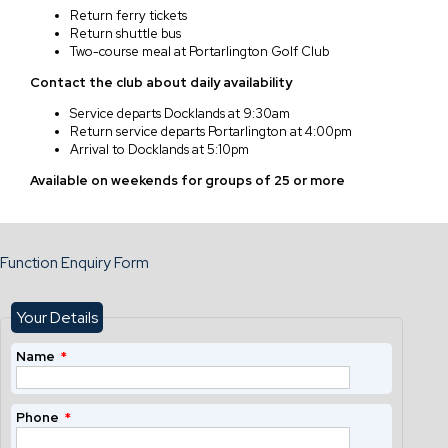
Return ferry tickets
Return shuttle bus
Two-course meal at Portarlington Golf Club
Contact the club about daily availability
Service departs Docklands at 9:30am
Return service departs Portarlington at 4:00pm
Arrival to Docklands at 5:10pm
Available on weekends for groups of 25 or more
Function Enquiry Form
Your Details
Name
*
Phone
*