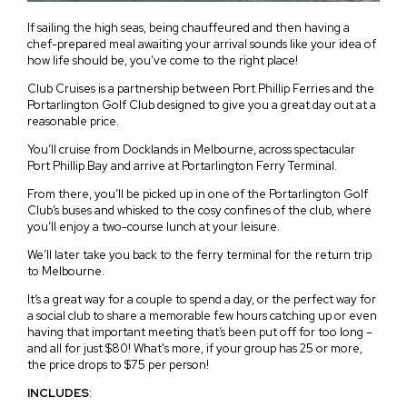
If sailing the high seas, being chauffeured and then having a
chef-prepared meal awaiting your arrival sounds like your idea of
how life should be, you’ve come to the right place!
Club Cruises is a partnership between Port Phillip Ferries and the
Portarlington Golf Club designed to give you a great day out at a
reasonable price.
You’ll cruise from Docklands in Melbourne, across spectacular
Port Phillip Bay and arrive at Portarlington Ferry Terminal.
From there, you’ll be picked up in one of the Portarlington Golf
Club’s buses and whisked to the cosy confines of the club, where
you’ll enjoy a two-course lunch at your leisure.
We’ll later take you back to the ferry terminal for the return trip
to Melbourne.
It’s a great way for a couple to spend a day, or the perfect way for
a social club to share a memorable few hours catching up or even
having that important meeting that’s been put off for too long –
and all for just $80! What's more, if your group has 25 or more,
the price drops to $75 per person!
INCLUDES
: