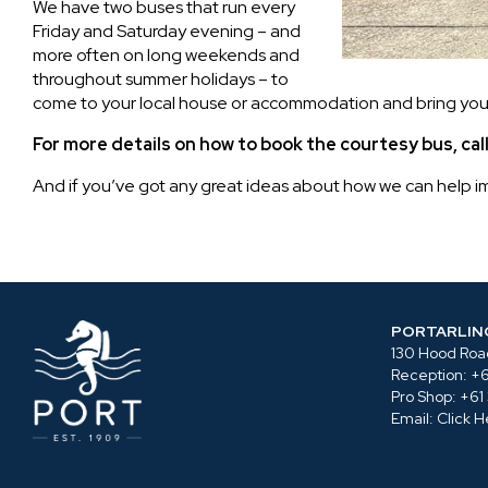
We have two buses that run every
Friday and Saturday evening – and
more often on long weekends and
throughout summer holidays – to
come to your local house or accommodation and bring you 
For more details on how to book the courtesy bus, ca
And if you’ve got any great ideas about how we can help imp
PORTARLIN
130 Hood Road
Reception:
+6
Pro Shop:
+61
Email:
Click H