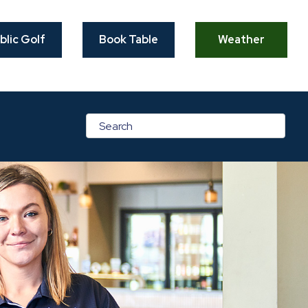
blic Golf
Book Table
Weather