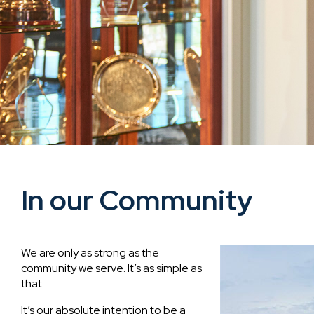
In our Community
We are only as strong as the
community we serve. It’s as simple as
that.
It’s our absolute intention to be a