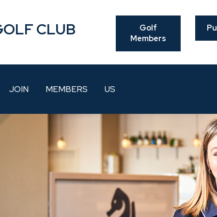
GOLF CLUB
Golf
Pu
Members
JOIN
MEMBERS
US