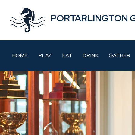
PORTARLINGTON 
HOME
PLAY
EAT
DRINK
GATHER