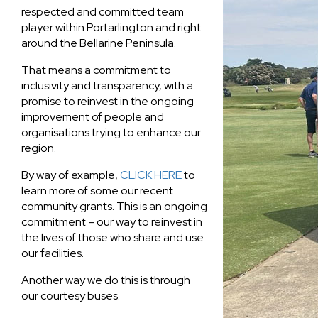
respected and committed team
player within Portarlington and right
around the Bellarine Peninsula.
That means a commitment to
inclusivity and transparency, with a
promise to reinvest in the ongoing
improvement of people and
organisations trying to enhance our
region.
By way of example,
CLICK HERE
to
learn more of some our recent
community grants. This is an ongoing
commitment – our way to reinvest in
the lives of those who share and use
our facilities.
Another way we do this is through
our courtesy buses.