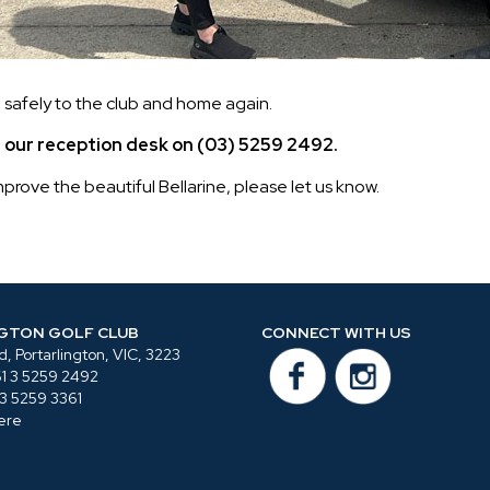
safely to the club and home again.
ll our reception desk on (03) 5259 2492.
rove the beautiful Bellarine, please let us know.
GTON GOLF CLUB
CONNECT WITH US
, Portarlington, VIC, 3223
1 3 5259 2492
 3 5259 3361
ere