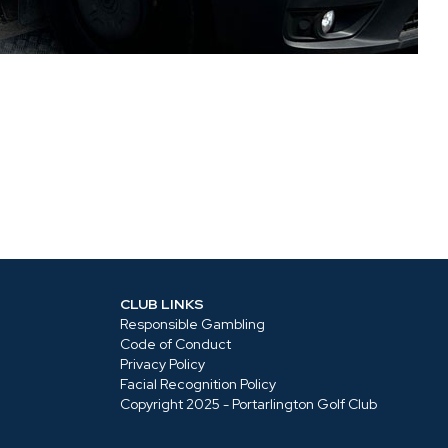
CLUB LINKS
Responsible Gambling
Code of Conduct
Privacy Policy
Facial Recognition Policy
Copyright 2025 - Portarlington Golf Club